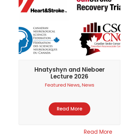
Hnatyshyn and Nieboer
Lecture 2026
Featured News
,
News
Read More
Read More