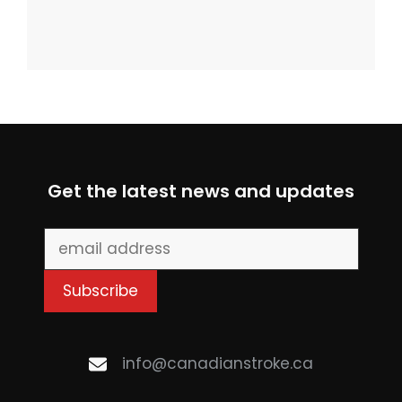
Get the latest news and updates
info@canadianstroke.ca