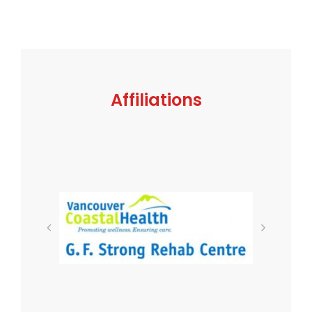
Affiliations