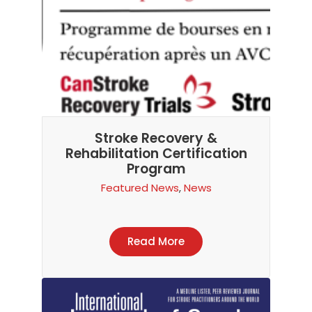
Stroke Recovery &
Rehabilitation Certification
Program
Featured News
,
News
Read More