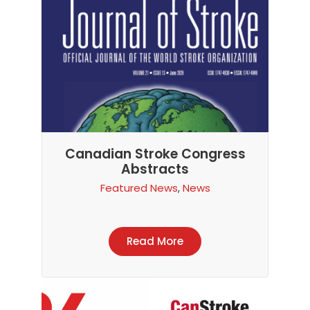
Canadian Stroke Congress
Abstracts
Featured News
,
News
Read More