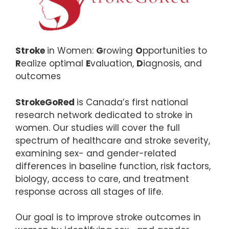
Stroke
in Women:
G
rowing
O
pportunities to
R
ealize optimal
E
valuation,
D
iagnosis, and
outcomes
StrokeGoRed
is Canada’s first national
research network dedicated to stroke in
women. Our studies will cover the full
spectrum of healthcare and stroke severity,
examining sex- and gender-related
differences in baseline function, risk factors,
biology, access to care, and treatment
response across all stages of life.
Our goal is to improve stroke outcomes in