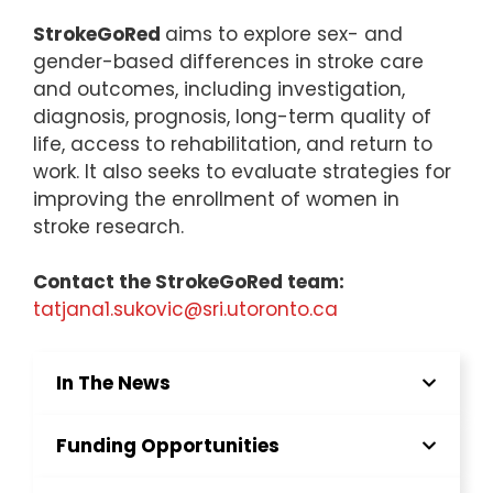
StrokeGoRed
aims to explore sex- and
gender-based differences in stroke care
and outcomes, including investigation,
diagnosis, prognosis, long-term quality of
life, access to rehabilitation, and return to
work. It also seeks to evaluate strategies for
improving the enrollment of women in
stroke research.
Contact the StrokeGoRed team:
tatjana1.sukovic@sri.utoronto.ca
In The News
Funding Opportunities