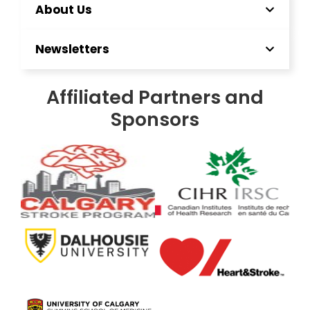
About Us
Newsletters
Affiliated Partners and
Sponsors