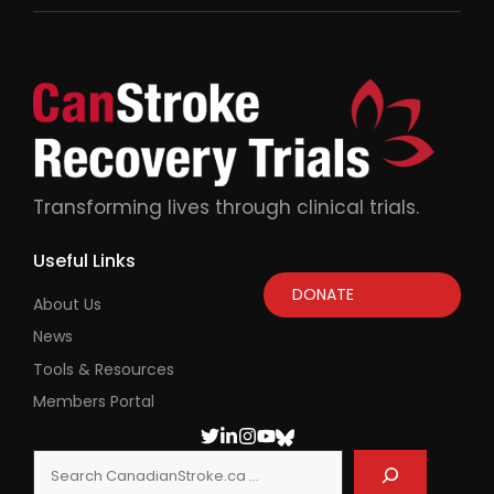
Transforming lives through clinical trials.
Useful Links
DONATE
About Us
News
Tools & Resources
Members Portal
Search