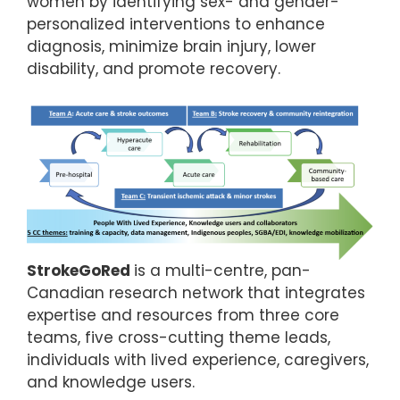
women by identifying sex- and gender-
personalized interventions to enhance
diagnosis, minimize brain injury, lower
disability, and promote recovery.
StrokeGoRed
is a multi-centre, pan-
Canadian research network that integrates
expertise and resources from three core
teams, five cross-cutting theme leads,
individuals with lived experience, caregivers,
and knowledge users.