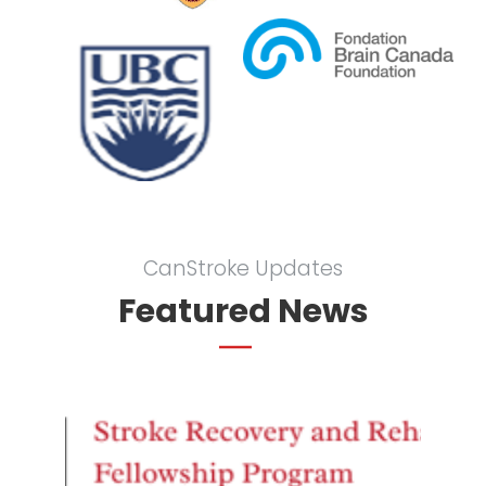
CanStroke Updates
Featured News