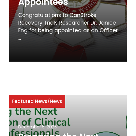
Appointees
Congratulations to CanStroke
Recovery Trials Researcher Dr. Janice
Eng for being appointed as an Officer
...
Featured News
/
News
December 5, 2025