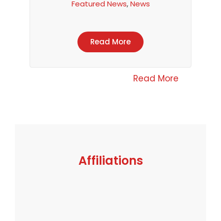
Featured News
,
News
Read More
Read More
Affiliations