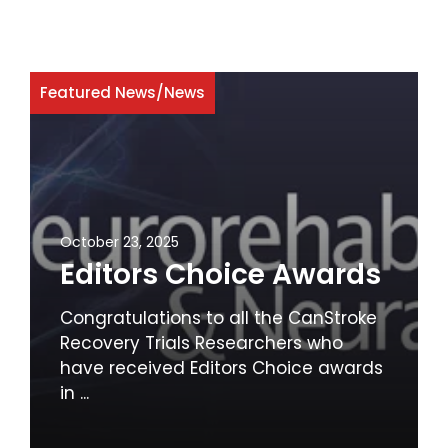
Featured News
/
News
October 23, 2025
Editors Choice Awards
Congratulations to all the CanStroke
Recovery Trials Researchers who
have received Editors Choice awards
in ...