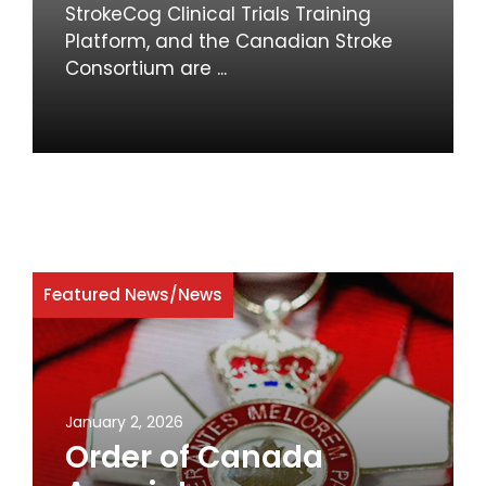
StrokeCog Clinical Trials Training
Platform, and the Canadian Stroke
Consortium are ...
Featured News
/
News
January 2, 2026
Order of Canada