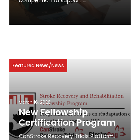
competition to support ...
Featured News
/
News
March 16, 2026
New Fellowship
Certification Program
CanStroke Recovery Trials Platform,