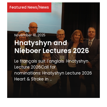
Featured News
/
News
November 18, 2025
Hnatyshyn and
Nieboer Lectures 2026
Le français suit l’anglais Hnatyshyn
Lecture 2026Call for
nominations: Hnatyshyn Lecture 2026
Heart & Stroke in ...