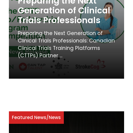
Preparing the Next
Generation of Clinical
Trials Professionals
Preparing the Next Generation of
Clinical Trials Professionals: Canadian
Clinical Trials Training Platforms
(CTTPs) Partner ...
Featured News
/
News