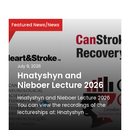
Featured News
/
News
July 9, 2026
Hnatyshyn and
Nieboer Lecture 2026
Hnatyshyn and Nieboer Lecture 2026
You can view the recordings of the
lectureships at: Hnatyshyn ...