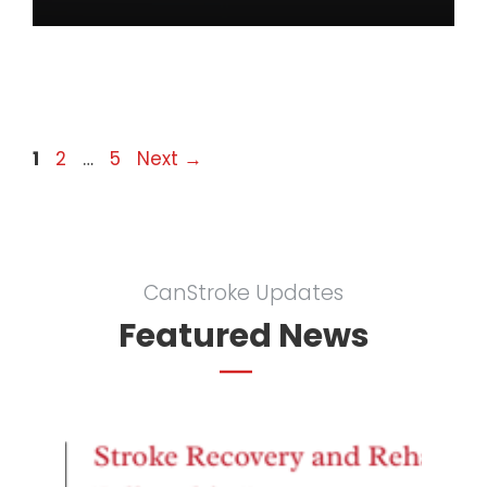
Page
Page
Page
1
2
…
5
Next
→
CanStroke Updates
Featured News