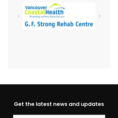
Get the latest news and updates