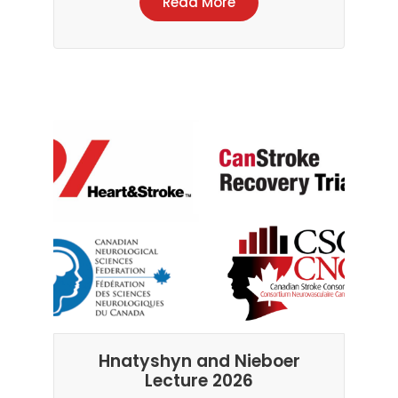
Read More
Hnatyshyn and Nieboer
Lecture 2026