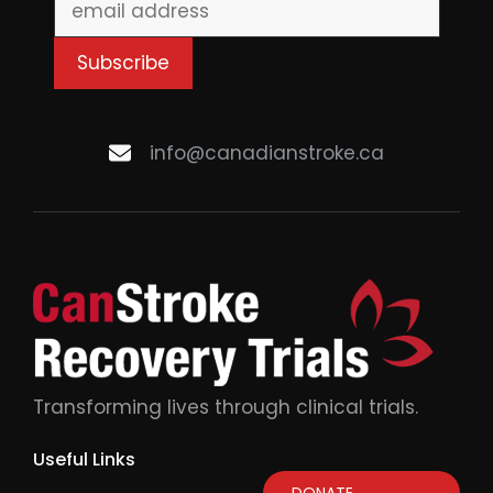
info@canadianstroke.ca
Transforming lives through clinical trials.
Useful Links