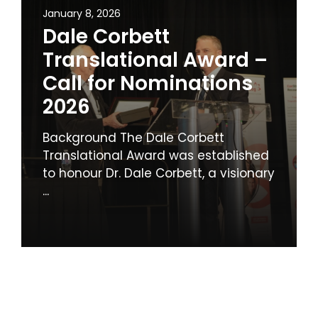
January 8, 2026
Dale Corbett
Translational Award –
Call for Nominations
2026
Background The Dale Corbett
Translational Award was established
to honour Dr. Dale Corbett, a visionary
...