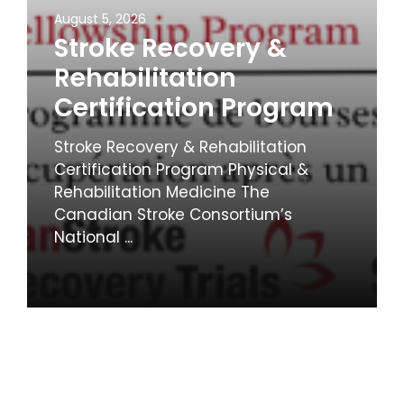
August 5, 2026
Stroke Recovery &
Rehabilitation
Certification Program
Stroke Recovery & Rehabilitation
Certification Program Physical &
Rehabilitation Medicine The
Canadian Stroke Consortium’s
National ...