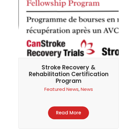
Stroke Recovery &
Rehabilitation Certification
Program
Featured News
,
News
Read More