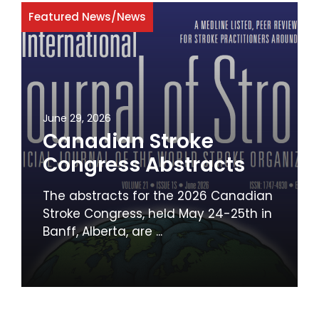
Featured News
/
News
June 29, 2026
Canadian Stroke
Congress Abstracts
The abstracts for the 2026 Canadian
Stroke Congress, held May 24-25th in
Banff, Alberta, are ...