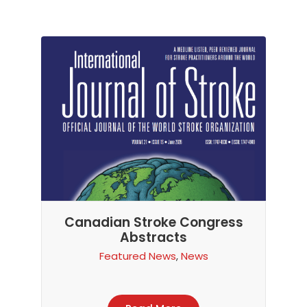
Canadian Stroke Congress
Abstracts
Featured News
,
News