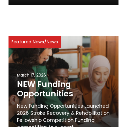
Featured News
/
News
March 17, 2026
NEW Funding
Opportunities
New Funding Opportunities Launched
2026 Stroke Recovery & Rehabilitation
Fellowship Competition Funding