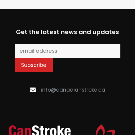
Get the latest news and updates
info@canadianstroke.ca