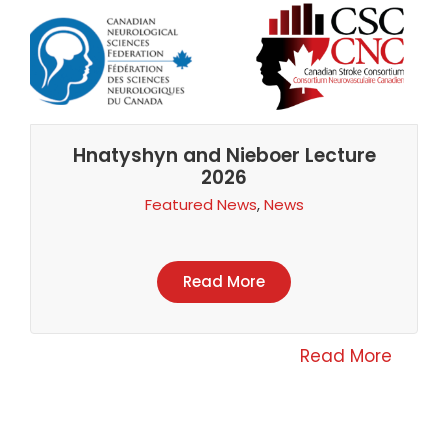
Hnatyshyn and Nieboer Lecture
2026
Featured News
,
News
Read More
Read More