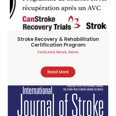
Stroke Recovery & Rehabilitation
Certification Program
Featured News
,
News
Read More