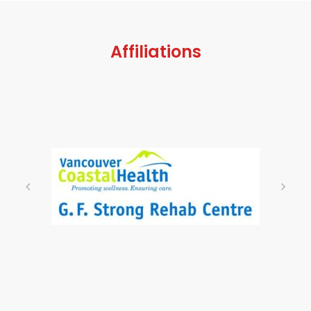
Affiliations