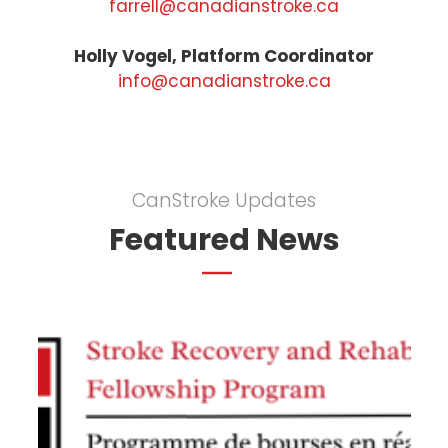
farrell@canadianstroke.ca
Holly Vogel, Platform Coordinator
info@canadianstroke.ca
CanStroke Updates
Featured News