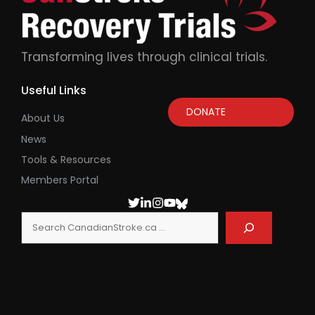
Transforming lives through clinical trials.
Useful Links
DONATE
About Us
News
Tools & Resources
Members Portal
Search