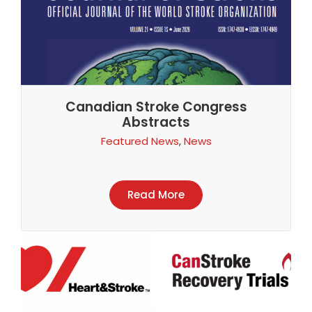
Canadian Stroke Congress
Abstracts
Featured News
,
News
Read More