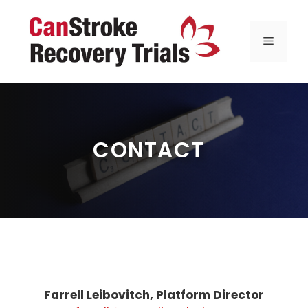
Skip
to
MENU
content
CONTACT
Farrell Leibovitch, Platform Director