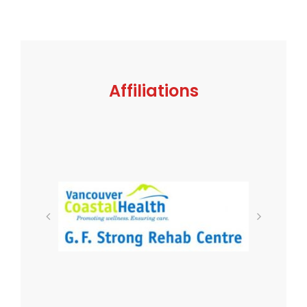
Affiliations