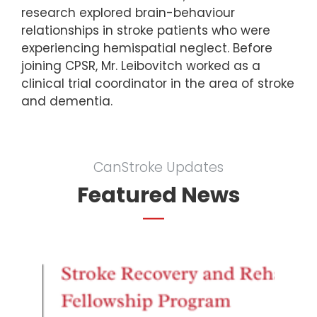
research explored brain-behaviour
relationships in stroke patients who were
experiencing hemispatial neglect. Before
joining CPSR, Mr. Leibovitch worked as a
clinical trial coordinator in the area of stroke
and dementia.
CanStroke Updates
Featured News