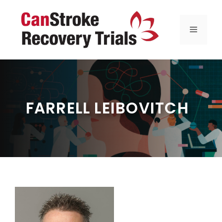
Skip
to
MENU
content
FARRELL LEIBOVITCH