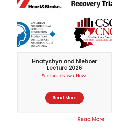
Hnatyshyn and Nieboer
Lecture 2026
Featured News
,
News
Read More
Read More