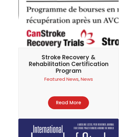
Stroke Recovery &
Rehabilitation Certification
Program
Featured News
,
News
Read More