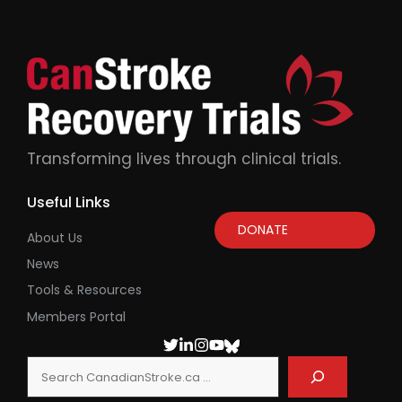
Transforming lives through clinical trials.
Useful Links
DONATE
About Us
News
Tools & Resources
Members Portal
Search