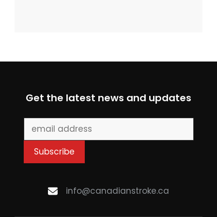
Get the latest news and updates
info@canadianstroke.ca