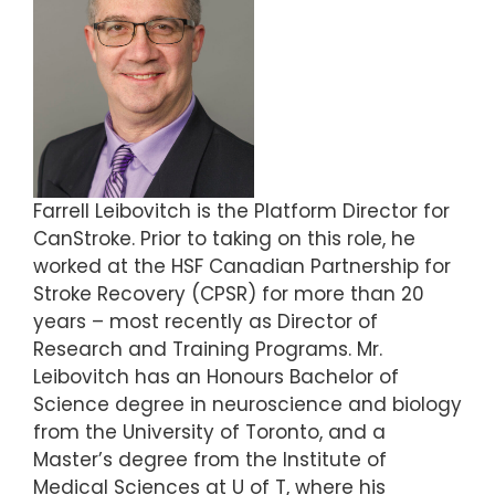
Farrell Leibovitch is the Platform Director for
CanStroke. Prior to taking on this role, he
worked at the HSF Canadian Partnership for
Stroke Recovery (CPSR) for more than 20
years – most recently as Director of
Research and Training Programs. Mr.
Leibovitch has an Honours Bachelor of
Science degree in neuroscience and biology
from the University of Toronto, and a
Master’s degree from the Institute of
Medical Sciences at U of T, where his