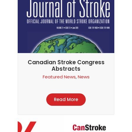
Canadian Stroke Congress
Abstracts
Featured News
,
News
Read More