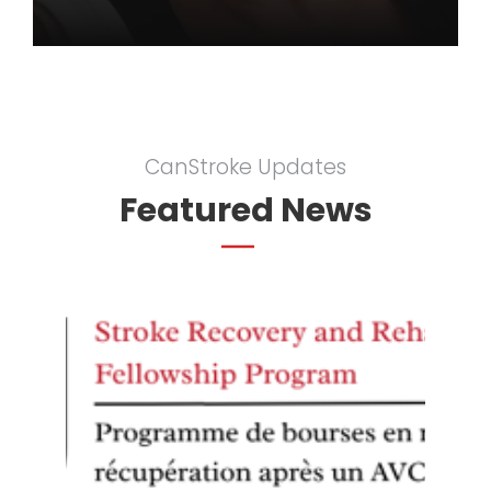
CanStroke Updates
Featured News