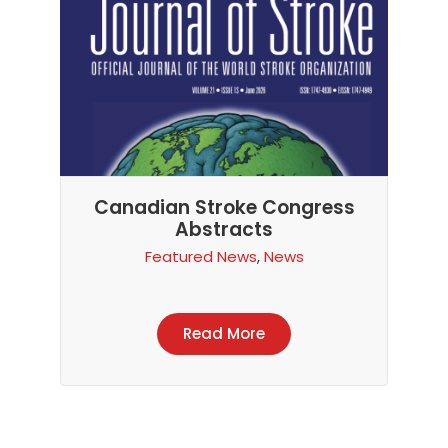
Canadian Stroke Congress
Abstracts
Featured News
,
News
Read More