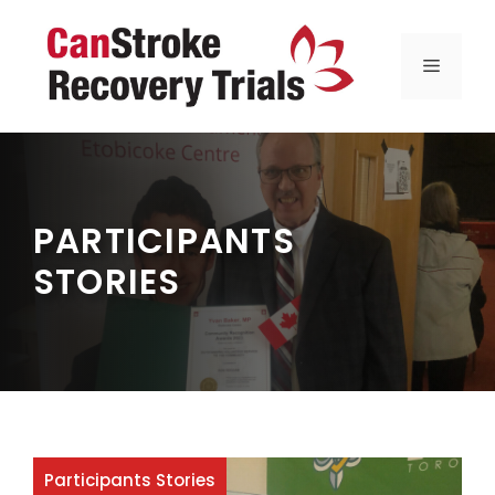
Skip
to
MENU
content
PARTICIPANTS
STORIES
Participants Stories