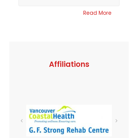
Read More
Affiliations