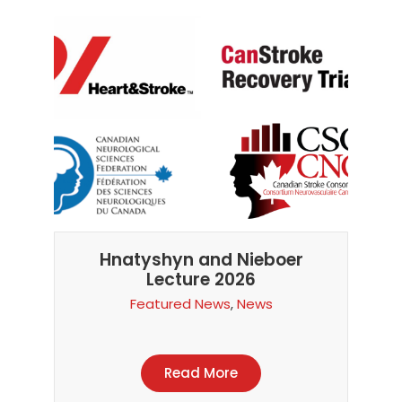
Hnatyshyn and Nieboer
Lecture 2026
Featured News
,
News
Read More