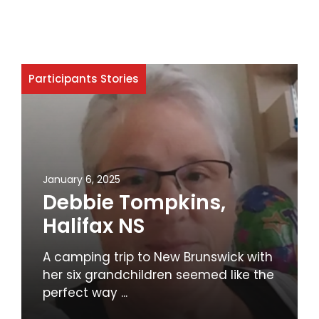
Participants Stories
January 6, 2025
Debbie Tompkins,
Halifax NS
A camping trip to New Brunswick with
her six grandchildren seemed like the
perfect way ...