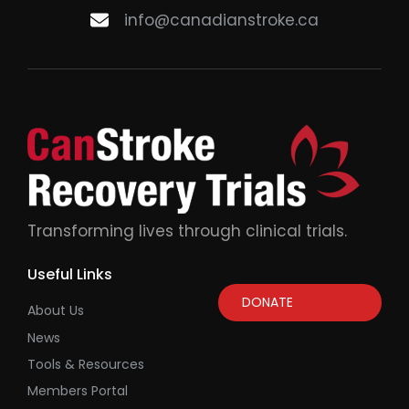
info@canadianstroke.ca
Transforming lives through clinical trials.
Useful Links
DONATE
About Us
News
Tools & Resources
Members Portal