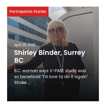
Participants Stories
April 29, 2025
Shirley Binder, Surrey
BC
B.C. woman says V-PASE study was
so beneficial “I’d love to do it again”
Stroke ...