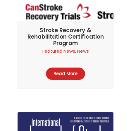
Stroke Recovery &
Rehabilitation Certification
Program
Featured News
,
News
Read More