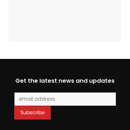
Get the latest news and updates