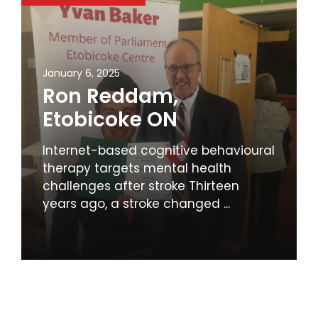
January 6, 2025
Ron Reddam,
Etobicoke ON
Internet-based cognitive behavioural
therapy targets mental health
challenges after stroke Thirteen
years ago, a stroke changed ...