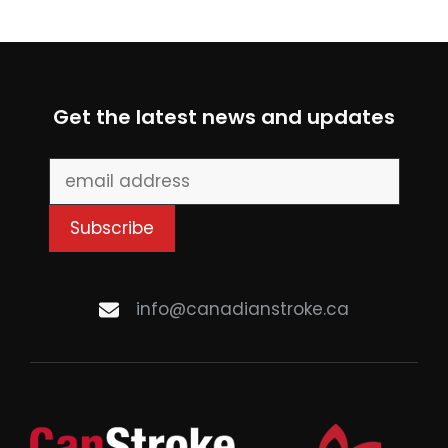
Get the latest news and updates
info@canadianstroke.ca