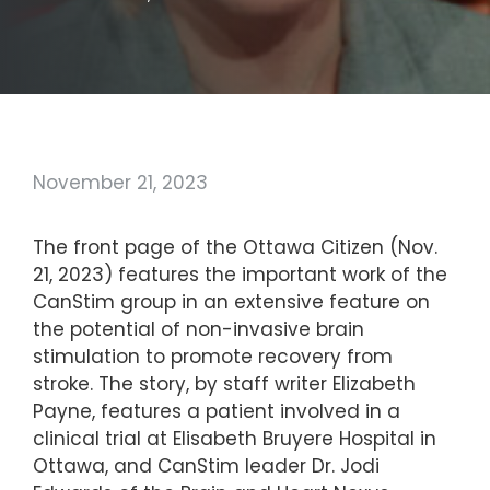
November 21, 2023
The front page of the Ottawa Citizen (Nov.
21, 2023) features the important work of the
CanStim group in an extensive feature on
the potential of non-invasive brain
stimulation to promote recovery from
stroke. The story, by staff writer Elizabeth
Payne, features a patient involved in a
clinical trial at Elisabeth Bruyere Hospital in
Ottawa, and CanStim leader Dr. Jodi