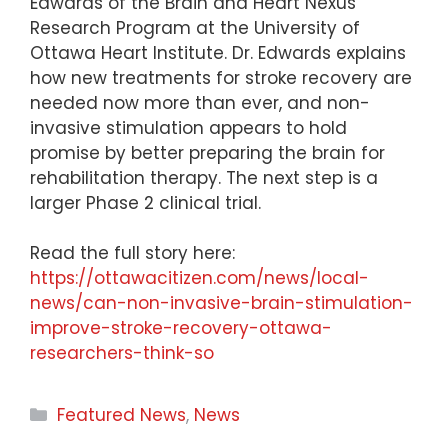
Edwards of the Brain and Heart Nexus
Research Program at the University of
Ottawa Heart Institute. Dr. Edwards explains
how new treatments for stroke recovery are
needed now more than ever, and non-
invasive stimulation appears to hold
promise by better preparing the brain for
rehabilitation therapy. The next step is a
larger Phase 2 clinical trial.
Read the full story here:
https://ottawacitizen.com/news/local-
news/can-non-invasive-brain-stimulation-
improve-stroke-recovery-ottawa-
researchers-think-so
Categories
Featured News
,
News