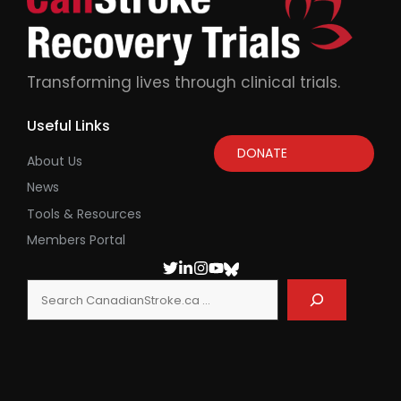
Transforming lives through clinical trials.
Useful Links
DONATE
About Us
News
Tools & Resources
Members Portal
Search