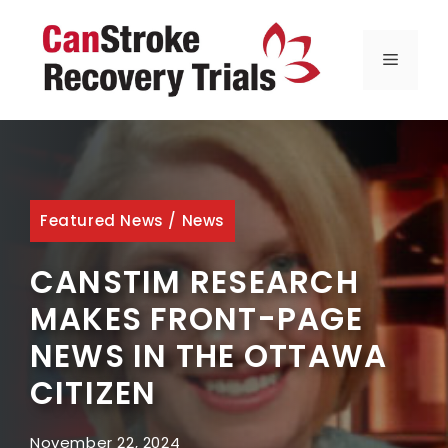
Skip
to
MENU
content
Featured News
/
News
CANSTIM RESEARCH
MAKES FRONT-PAGE
NEWS IN THE OTTAWA
CITIZEN
November 22, 2024